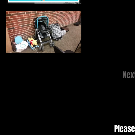
Nex
Please