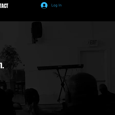
TACT
Log In
n.