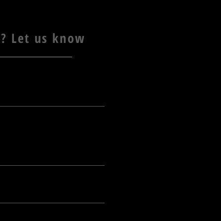
? Let us know