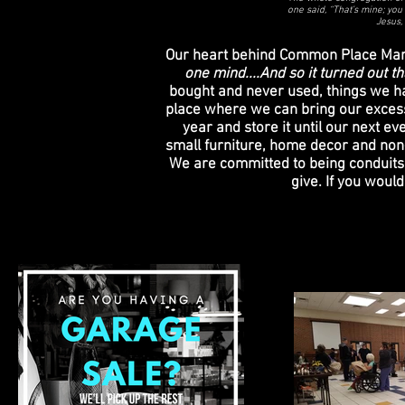
one said, “That’s mine; you 
Jesus,
Our heart behind Common Place Marke
one mind....And so it turned out 
bought and never used, things we ha
place where we can bring our excess 
year and store it until our next e
small furniture, home decor and non-p
We are committed to being conduits 
give. If you woul