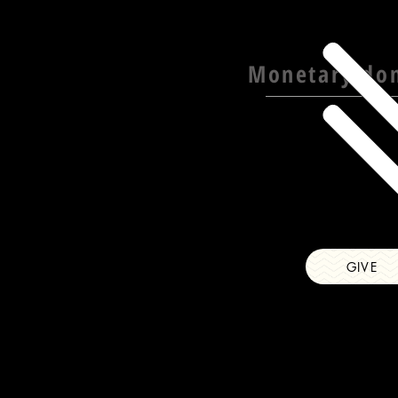
Monetary do
GIVE