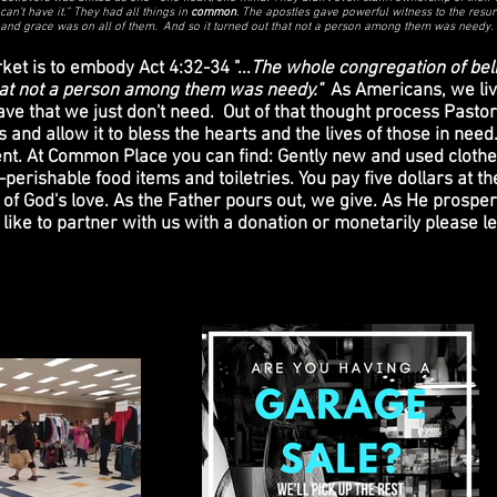
can’t have it.” They had all things in
common
. The apostles gave powerful witness to the resur
 and grace was on all of them. And so it turned out that not a person among them was needy.
t is to embody Act 4:32-34 "...
The whole congregation of bel
that not a person among them was needy."
As Americans, we liv
ve that we just don't need. Out of that thought process Pas
and allow it to bless the hearts and the lives of those in nee
vent. At Common Place you can find: Gently new and used clothe
erishable food items and toiletries. You pay five dollars at the
of God's love. As the Father pours out, we give. As He prosper
d like to partner with us with a donation or monetarily please 