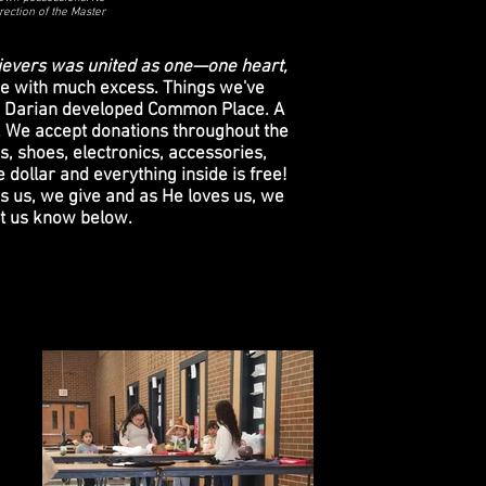
rection of the Master
ievers was united as one—one heart,
e with much excess. Things we've
tor Darian developed Common Place. A
d. We accept donations throughout the
s, shoes, electronics, accessories,
 dollar and everything inside is free!
s us, we give and as He loves us, we
let us know below.