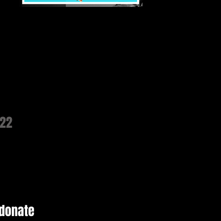
022
 donate