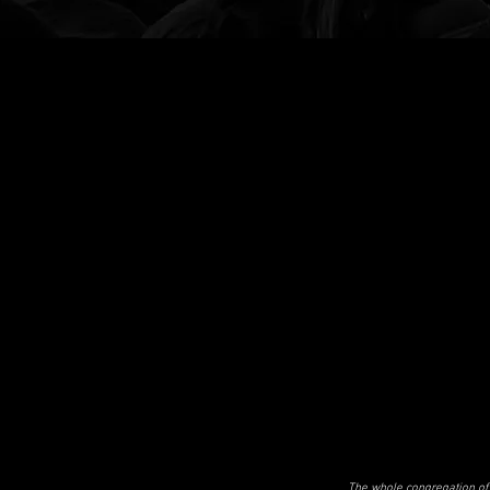
The whole congregation of 