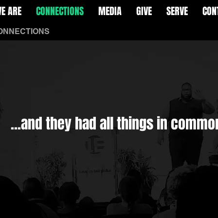
E ARE
CONNECTIONS
MEDIA
GIVE
SERVE
CON
ONNECTIONS
More
...and they had all things in commo