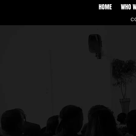
HOME
WHO W
HOME
WHO WE ARE
C