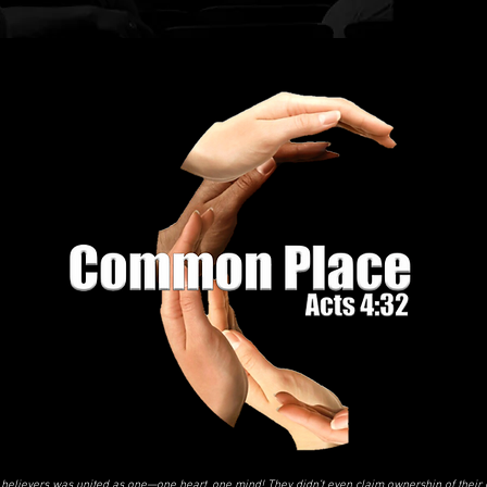
believers was united as one—one heart, one mind! They didn’t even claim ownership of their