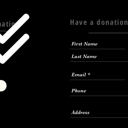
Have a donation
nation