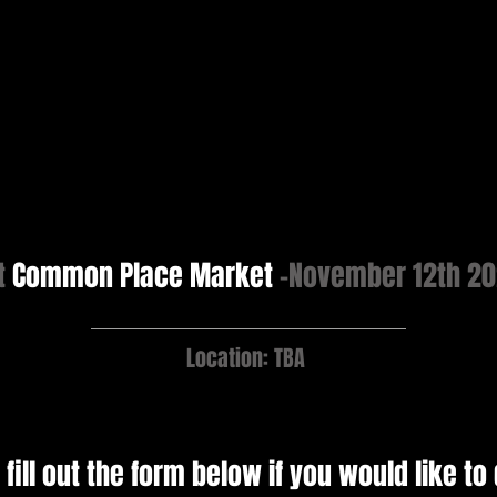
t
Common Place Market
-November 12th 2
Location: TBA
 fill out the form below if you would like to